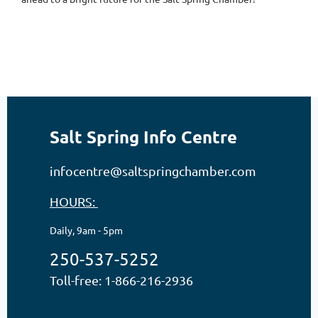
Salt Spring Info Centre
infocentre@saltspringchamber.com
HOURS:
Daily, 9am - 5pm
250-537-5252
Toll-free: 1-866-216-2936