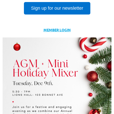
Sign up for our newsletter
MEMBER LOGIN