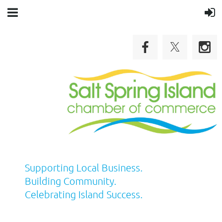
Supporting Local Business.
Building Community.
Celebrating Island Success.