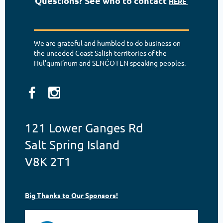
Questions? See who to contact
HERE
We are grateful and humbled to do business on
the unceded Coast Salish territories of the
Hul’qumi’num and SENĆOŦEN speaking peoples.
121 Lower Ganges Rd
Salt Spring Island
V8K 2T1
Big Thanks to Our Sponsors!