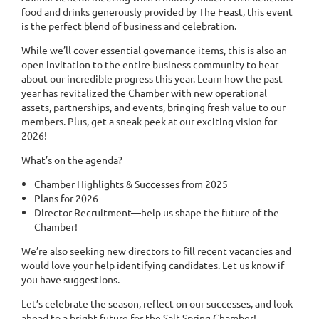
food and drinks generously provided by The Feast, this event
is the perfect blend of business and celebration.
While we’ll cover essential governance items, this is also an
open invitation to the entire business community to hear
about our incredible progress this year. Learn how the past
year has revitalized the Chamber with new operational
assets, partnerships, and events, bringing fresh value to our
members. Plus, get a sneak peek at our exciting vision for
2026!
What’s on the agenda?
Chamber Highlights & Successes from 2025
Plans for 2026
Director Recruitment—help us shape the future of the
Chamber!
We’re also seeking new directors to fill recent vacancies and
would love your help identifying candidates. Let us know if
you have suggestions.
Let’s celebrate the season, reflect on our successes, and look
ahead to a bright future for the Salt Spring Chamber!