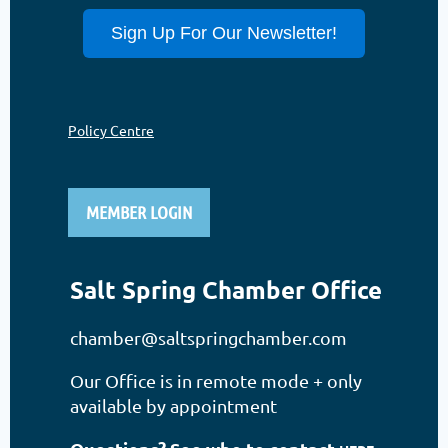
Sign Up For Our Newsletter!
Policy Centre
MEMBER LOGIN
Salt Spring Chamber Office
chamber@saltspringchamber.com
Our Office is in remote mode + only
available by appointment