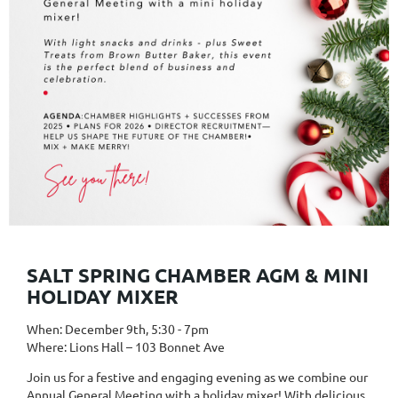
SALT SPRING CHAMBER AGM & MINI
HOLIDAY MIXER
When: December 9th, 5:30 - 7pm
Where: Lions Hall – 103 Bonnet Ave
Join us for a festive and engaging evening as we combine our
Annual General Meeting with a holiday mixer! With delicious